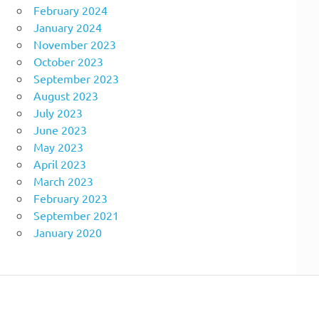
February 2024
January 2024
November 2023
October 2023
September 2023
August 2023
July 2023
June 2023
May 2023
April 2023
March 2023
February 2023
September 2021
January 2020