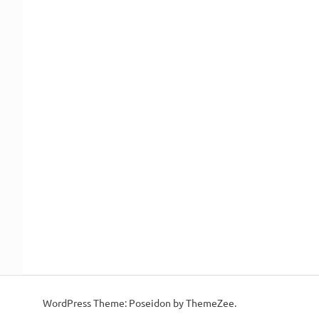
WordPress Theme: Poseidon by ThemeZee.