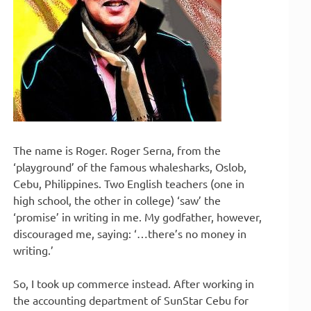
The name is Roger. Roger Serna, from the
‘playground’ of the famous whalesharks, Oslob,
Cebu, Philippines. Two English teachers (one in
high school, the other in college) ‘saw’ the
‘promise’ in writing in me. My godfather, however,
discouraged me, saying: ‘…there’s no money in
writing.’
So, I took up commerce instead. After working in
the accounting department of SunStar Cebu for