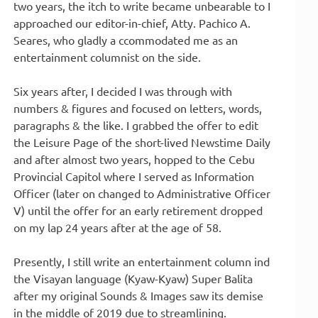
two years, the itch to write became unbearable to I
approached our editor-in-chief, Atty. Pachico A.
Seares, who gladly a ccommodated me as an
entertainment columnist on the side.
Six years after, I decided I was through with
numbers & figures and focused on letters, words,
paragraphs & the like. I grabbed the offer to edit
the Leisure Page of the short-lived Newstime Daily
and after almost two years, hopped to the Cebu
Provincial Capitol where I served as Information
Officer (later on changed to Administrative Officer
V) until the offer for an early retirement dropped
on my lap 24 years after at the age of 58.
Presently, I still write an entertainment column ind
the Visayan language (Kyaw-Kyaw) Super Balita
after my original Sounds & Images saw its demise
in the middle of 2019 due to streamlining.