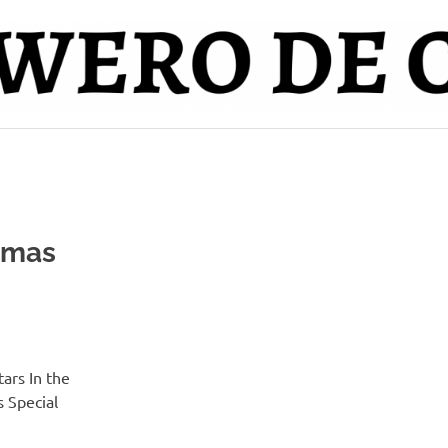
tmas
ars In the
 Special