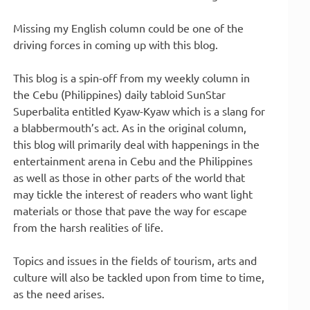
Missing my English column could be one of the
driving forces in coming up with this blog.
This blog is a spin-off from my weekly column in
the Cebu (Philippines) daily tabloid SunStar
Superbalita entitled Kyaw-Kyaw which is a slang for
a blabbermouth’s act. As in the original column,
this blog will primarily deal with happenings in the
entertainment arena in Cebu and the Philippines
as well as those in other parts of the world that
may tickle the interest of readers who want light
materials or those that pave the way for escape
from the harsh realities of life.
Topics and issues in the fields of tourism, arts and
culture will also be tackled upon from time to time,
as the need arises.