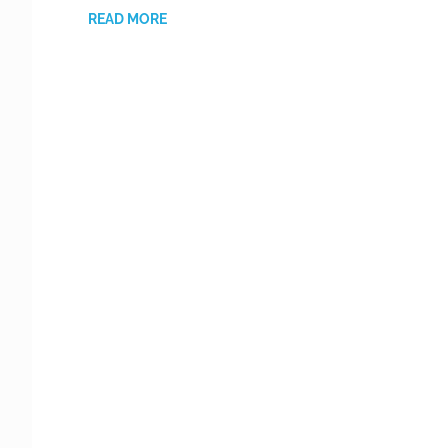
READ MORE