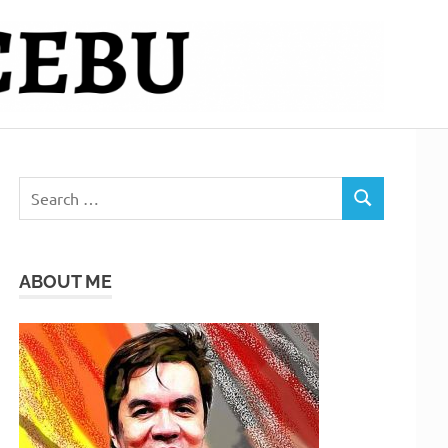
Search
SEARCH
for:
ABOUT ME