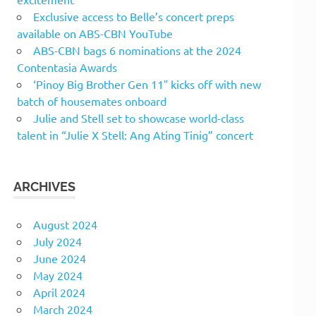
Exclusive access to Belle’s concert preps
available on ABS-CBN YouTube
ABS-CBN bags 6 nominations at the 2024
Contentasia Awards
‘Pinoy Big Brother Gen 11″ kicks off with new
batch of housemates onboard
Julie and Stell set to showcase world-class
talent in “Julie X Stell: Ang Ating Tinig” concert
ARCHIVES
August 2024
July 2024
June 2024
May 2024
April 2024
March 2024