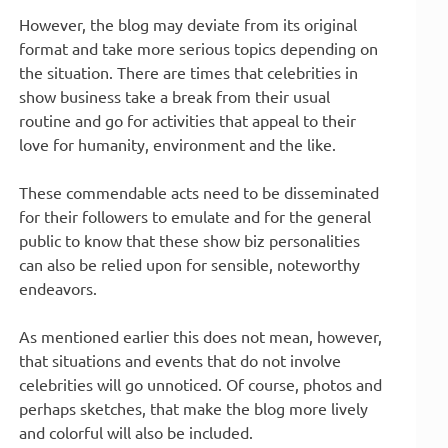
However, the blog may deviate from its original
format and take more serious topics depending on
the situation. There are times that celebrities in
show business take a break from their usual
routine and go for activities that appeal to their
love for humanity, environment and the like.
These commendable acts need to be disseminated
for their followers to emulate and for the general
public to know that these show biz personalities
can also be relied upon for sensible, noteworthy
endeavors.
As mentioned earlier this does not mean, however,
that situations and events that do not involve
celebrities will go unnoticed. Of course, photos and
perhaps sketches, that make the blog more lively
and colorful will also be included.