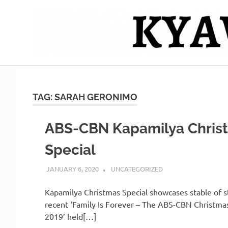
Skip
to
content
Mag
Kyawero
isturya
kita!
De
TAG:
SARAH GERONIMO
Cebu
ABS-CBN Kapamilya Chris
Special
JANUARY 6, 2020
SERNAJESSIL@GMAIL.COM
UNCATEGORIZED
Kapamilya Christmas Special showcases stable of st
recent ‘Family Is Forever – The ABS-CBN Christmas
2019’ held[…]