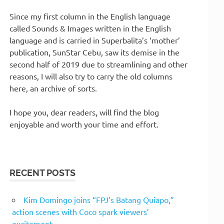
Since my first column in the English language
called Sounds & Images written in the English
language and is carried in Superbalita’s ‘mother’
publication, SunStar Cebu, saw its demise in the
second half of 2019 due to streamlining and other
reasons, I will also try to carry the old columns
here, an archive of sorts.
I hope you, dear readers, will find the blog
enjoyable and worth your time and effort.
RECENT POSTS
Kim Domingo joins “FPJ’s Batang Quiapo,”
action scenes with Coco spark viewers’
excitement