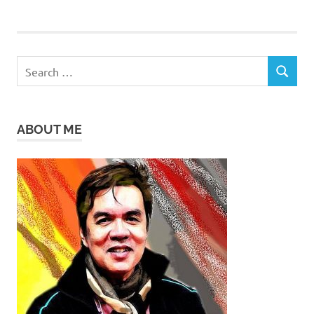
Search
SEARCH
for:
ABOUT ME