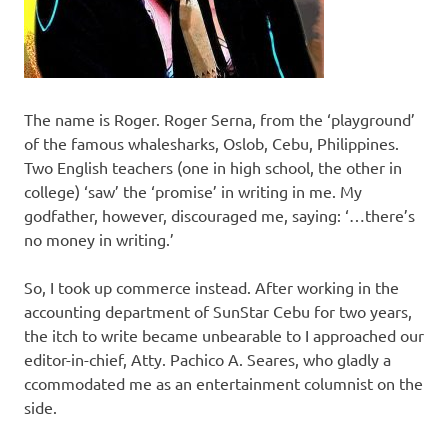
The name is Roger. Roger Serna, from the ‘playground’
of the famous whalesharks, Oslob, Cebu, Philippines.
Two English teachers (one in high school, the other in
college) ‘saw’ the ‘promise’ in writing in me. My
godfather, however, discouraged me, saying: ‘…there’s
no money in writing.’
So, I took up commerce instead. After working in the
accounting department of SunStar Cebu for two years,
the itch to write became unbearable to I approached our
editor-in-chief, Atty. Pachico A. Seares, who gladly a
ccommodated me as an entertainment columnist on the
side.