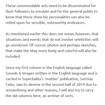
These commendable acts need to be disseminated for
their followers to emulate and for the general public to
know that these show biz personalities can also be
relied upon for sensible, noteworthy endeavors.
As mentioned earlier this does not mean, however, that
situations and events that do not involve celebrities will
go unnoticed. Of course, photos and perhaps sketches,
that make the blog more lively and colorful will also be
included.
Since my first column in the English language called
Sounds & Images written in the English language and is
carried in Superbalita’s ‘mother’ publication, SunStar
Cebu, saw its demise in the second half of 2019 due to
streamlining and other reasons, I will also try to carry
the old columns here, an archive of sorts.