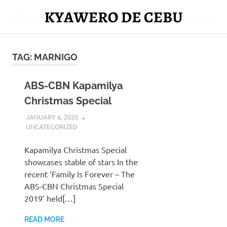
Skip
to
Mag
content
Kyawero
isturya
kita!
TAG:
MARNIGO
De
Cebu
ABS-CBN Kapamilya
Christmas Special
JANUARY 6, 2020
SERNAJESSIL@GMAIL.COM
UNCATEGORIZED
Kapamilya Christmas Special
showcases stable of stars In the
recent ‘Family Is Forever – The
ABS-CBN Christmas Special
2019’ held[…]
READ MORE