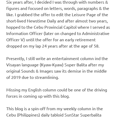
Six years after, I decided I was through with numbers &
figures and focused on letters, words, paragraphs & the
like. I grabbed the offer to edit the Leisure Page of the
short-lived Newstime Daily and after almost two years,
hopped to the Cebu Provincial Capitol where I served as
Information Officer (later on changed to Administrative
Officer V) until the offer for an early retirement
dropped on my lap 24 years after at the age of 58.
Presently, I still write an entertainment column ind the
Visayan language (Kyaw-Kyaw) Super Balita after my
original Sounds & Images saw its demise in the middle
of 2019 due to streamlining.
Missing my English column could be one of the driving
forces in coming up with this blog.
This blog is a spin-off from my weekly column in the
Cebu (Philippines) daily tabloid SunStar Superbalita