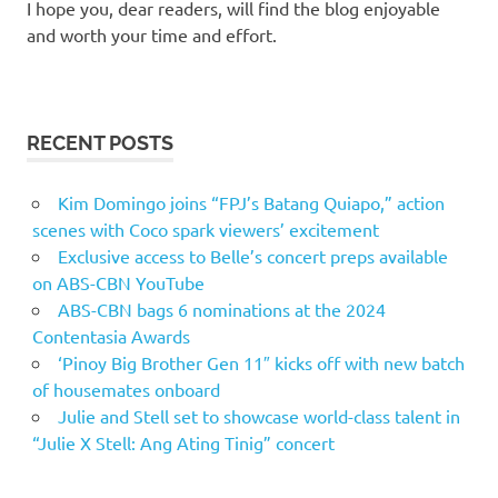
I hope you, dear readers, will find the blog enjoyable
and worth your time and effort.
RECENT POSTS
Kim Domingo joins “FPJ’s Batang Quiapo,” action
scenes with Coco spark viewers’ excitement
Exclusive access to Belle’s concert preps available
on ABS-CBN YouTube
ABS-CBN bags 6 nominations at the 2024
Contentasia Awards
‘Pinoy Big Brother Gen 11″ kicks off with new batch
of housemates onboard
Julie and Stell set to showcase world-class talent in
“Julie X Stell: Ang Ating Tinig” concert