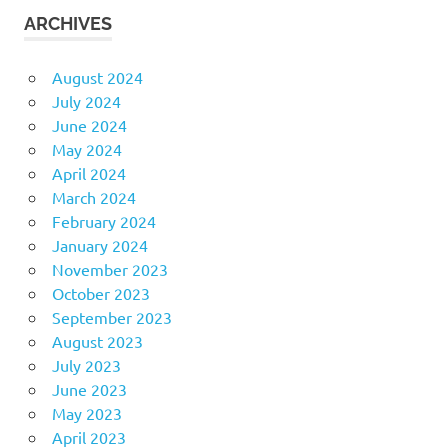
ARCHIVES
August 2024
July 2024
June 2024
May 2024
April 2024
March 2024
February 2024
January 2024
November 2023
October 2023
September 2023
August 2023
July 2023
June 2023
May 2023
April 2023