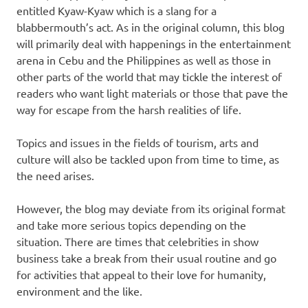
entitled Kyaw-Kyaw which is a slang for a
blabbermouth’s act. As in the original column, this blog
will primarily deal with happenings in the entertainment
arena in Cebu and the Philippines as well as those in
other parts of the world that may tickle the interest of
readers who want light materials or those that pave the
way for escape from the harsh realities of life.
Topics and issues in the fields of tourism, arts and
culture will also be tackled upon from time to time, as
the need arises.
However, the blog may deviate from its original format
and take more serious topics depending on the
situation. There are times that celebrities in show
business take a break from their usual routine and go
for activities that appeal to their love for humanity,
environment and the like.